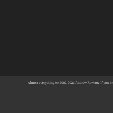
Almost everything (c) 2002-2026
Andrew Rowson
. If you 