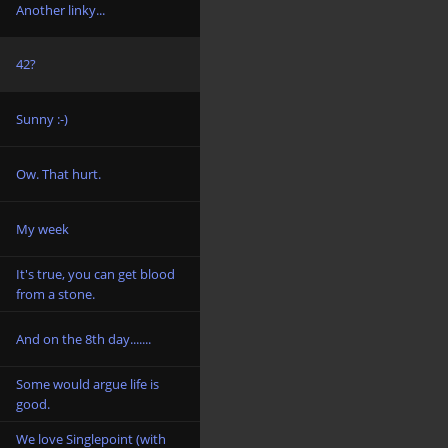
Another linky...
42?
Sunny :-)
Ow. That hurt.
My week
It's true, you can get blood
from a stone.
And on the 8th day.......
Some would argue life is
good.
We love Singlepoint (with