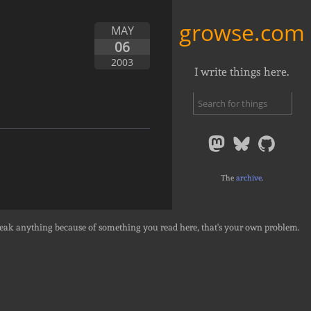
growse.com
MAY
06
2003
I write things here.
The
archive
.
break anything because of something you read here, that's your own problem.