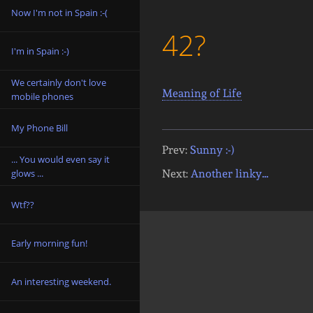
Now I'm not in Spain :-(
42?
I'm in Spain :-)
We certainly don't love
Meaning of Life
mobile phones
My Phone Bill
Prev:
Sunny :-)
... You would even say it
Next:
Another linky...
glows ...
Wtf??
Early morning fun!
An interesting weekend.