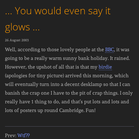
... You would even say it
glows ...
26 August 2003
Well, according to those lovely people at the
BBC
, it was
going to be a really warm sunny bank holiday. It rained.
However, the upshot of all that is that my
birdie
(apologies for tiny picture) arrived this morning, which
will eventually turn into a decent desklamp so that I can
banish the crap one I have to the pit of crap things. I only
really have 1 thing to do, and that’s put lots and lots and
lots of posters up round Cambridge. Fun!
Prev:
Wtf??