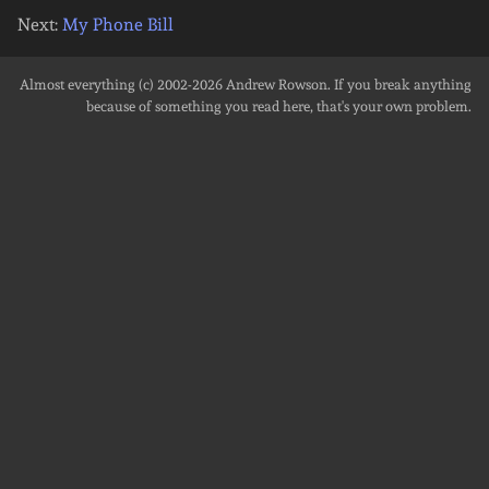
Next:
My Phone Bill
Almost everything (c) 2002-2026
Andrew Rowson
. If you break anything
because of something you read here, that's your own problem.