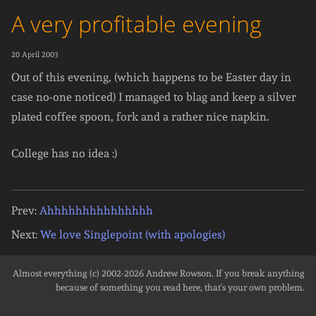
A very profitable evening
20 April 2003
Out of this evening, (which happens to be Easter day in
case no-one noticed) I managed to blag and keep a silver
plated coffee spoon, fork and a rather nice napkin.
College has no idea :)
Prev:
Ahhhhhhhhhhhhhhh
Next:
We love Singlepoint (with apologies)
Almost everything (c) 2002-2026
Andrew Rowson
. If you break anything
because of something you read here, that's your own problem.