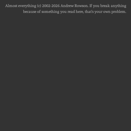
Almost everything (c) 2002-2026
Andrew Rowson
. If you break anything
because of something you read here, that's your own problem.