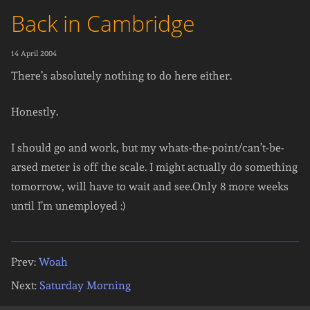
Back in Cambridge
14 April 2004
There’s absolutely nothing to do here either.
Honestly.
I should go and work, but my whats-the-point/can’t-be-
arsed meter is off the scale. I might actually do something
tomorrow, will have to wait and see.Only 8 more weeks
until I’m unemployed :)
Prev:
Woah
Next:
Saturday Morning