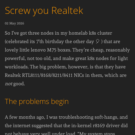
Screw you Realtek
02 May 2026
So I’ve got three nodes in my homelab k8s cluster
(celebrated its 7’th birthday the other day 🎈 ) that are
lovely little lenovo M75 boxes. They’re cheap, reasonably
powerful, not too old, and make great k8s nodes for light
workloads. The big problem, however, is that they have
Realtek RTL8111/8168/8211/8411 NICs in them, which are
not
good.
The problems begin
A few months ago, I was troubleshooting soft-hangs, and
the internet suggested that the in-kernel r8169 driver did
not behave very well under load. “My system stops