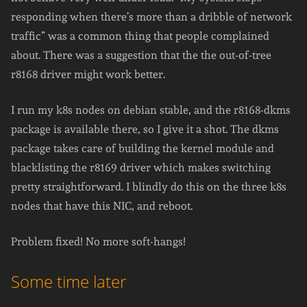
responding when there’s more than a dribble of network
traffic” was a common thing that people complained
about. There was a suggestion that the the out-of-tree
r8168 driver might work better.
I run my k8s nodes on debian stable, and the r8168-dkms
package is available there, so I give it a shot. The dkms
package takes care of building the kernel module and
blacklisting the r8169 driver which makes switching
pretty straightforward. I blindly do this on the three k8s
nodes that have this NIC, and reboot.
Problem fixed! No more soft-hangs!
Some time later