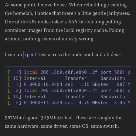
At some point, I move house. When rebuilding / cabling
the homelab, I notice that there’s a little gentle jankyness.
One of the k8s nodes takse a
little
bit too long pulling
container images from the local registry cache. Poking
around, nothing seems obviously wrong.
I run an
test across the node pool and oh dear:
iperf
[
  1] 
local 
[
[
[
  2] 
local 
[
[
987Mbit/s good. 3.45Mbit/s bad. These are roughly the
same hardware, same driver, same OS, same switch.