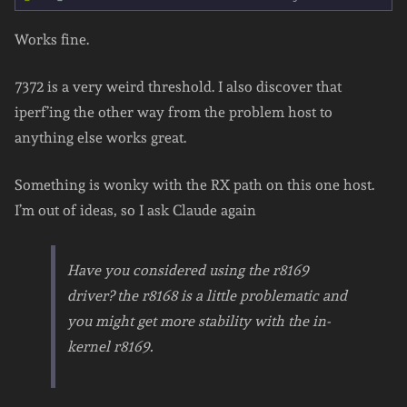
Works fine.
7372 is a very weird threshold. I also discover that
iperf’ing the other way from the problem host to
anything else works great.
Something is wonky with the RX path on this one host.
I’m out of ideas, so I ask Claude again
Have you considered using the r8169
driver? the r8168 is a little problematic and
you might get more stability with the in-
kernel r8169.