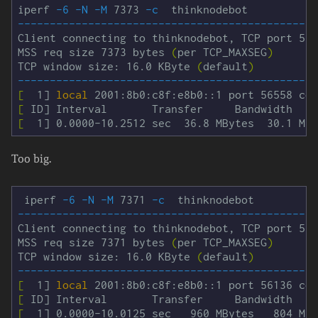
iperf 
-6
-N
-M
 7373 
-c
-----------------------------------------------
Client connecting to thinknodebot, TCP port 500
MSS req size 7373 bytes 
(
per TCP_MAXSEG
)
TCP window size: 16.0 KByte 
(
default
)
-----------------------------------------------
[
  1] 
local 
[
[
Too big.
 iperf 
-6
-N
-M
 7371 
-c
-----------------------------------------------
Client connecting to thinknodebot, TCP port 500
MSS req size 7371 bytes 
(
per TCP_MAXSEG
)
TCP window size: 16.0 KByte 
(
default
)
-----------------------------------------------
[
  1] 
local 
[
[