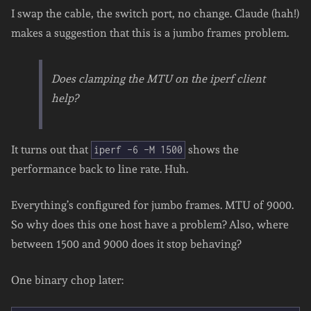
I swap the cable, the switch port, no change. Claude (hah!)
makes a suggestion that this is a jumbo frames problem.
Does clamping the MTU on the iperf client
help?
It turns out that
shows the
iperf -6 -M 1500
performance back to line rate. Huh.
Everything’s configured for jumbo frames. MTU of 9000.
So why does this one host have a problem? Also, where
between 1500 and 9000 does it stop behaving?
One binary chop later: