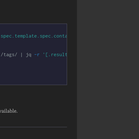
.spec.template.spec.containers[*]}{.image}{"\n"}{e
"
/tags/ | jq 
-r
'[.results[]|select(.name | test("
vailable.