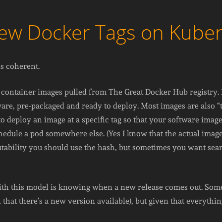
New Docker Tags on Kube
is coherent.
 container images pulled from The Great Docker Hub registry. It
are, pre-packaged and ready to deploy. Most images are also “t
 to deploy an image at a specific tag so that your software im
hedule a pod somewhere else. (Yes I know that the actual ima
tability you should use the hash, but sometimes you want seaml
ith this model is knowing when a new release comes out. Some 
 that there’s a new version available), but given that everythin