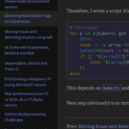
Home-made Environment
sensors
Therefore, I wrote a script. It
Detecting New Docker Tags
on Kubernetes
#!/bin/bash
Moving house and
for 
p 
in
$(
kubectl get 
detecting location using wifi
IFS
=
:

read
-r
-a
 array 
<<
At home with Kubernetes,
latest
=
$(
curl 
-s
 ht
MetalLB and BGP
if
[[
"
${
array
[1]
}
"
echo
"
${
array
[0
Dependabot, Github and
fi

Travis CI
done
PXE booting a Raspberry Pi
(using KEA DHCP server)
This depends on
an
kubectl
Disk performance over FC
vs iSCSI, 4k vs 512byte
Next step (obviously) is to tur
sectors
Python Multiprocessing
Challenges
Prev:
Moving house and detect