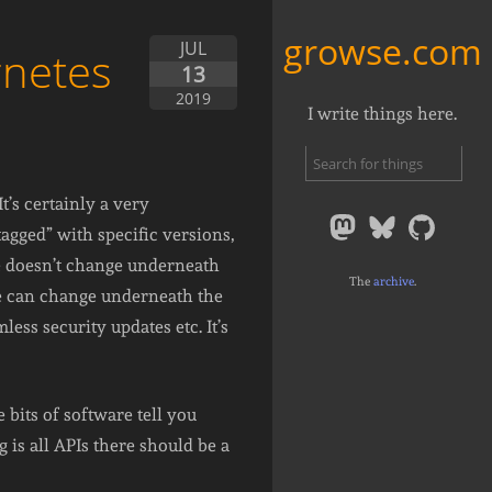
growse.com
JUL
rnetes
13
2019
I write things here.
’s certainly a very
agged” with specific versions,
age doesn’t change underneath
The
archive
.
ge can change underneath the
ess security updates etc. It’s
bits of software tell you
g is all APIs there should be a