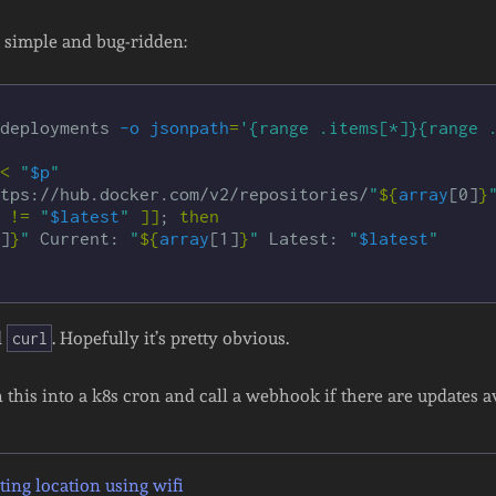
’s simple and bug-ridden:
deployments 
-o
jsonpath
=
'{range .items[*]}{range 
<
"
$p
"
tps://hub.docker.com/v2/repositories/
"
${
array
[0]
}
!=
"
$latest
"
]]
;
then

]
}
"
 Current: 
"
${
array
[1]
}
"
 Latest: 
"
$latest
"
d
. Hopefully it’s pretty obvious.
curl
n this into a k8s cron and call a webhook if there are updates a
ing location using wifi