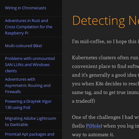
Wiring in Chromecasts
Detecting 
Adventures in Rust and
Cross Compilation for the
Raspberry Pi
I’m mid-coffee, so I hope this 
Multi-coloured Bike!
Kubernetes clusters often run
Problems with unmounted
SAN LUNs and Windows
convenient place to find softw
clients
and it’s generally a good idea
Adventures with
you when K8s decides to resc
Asymmetric Routing and
Firewalls
same tag, and to get true immu
a tradeoff)
Powering a Draytek Vigor
130 using PoE
One of the challenges I had w
Migrating Adobe Lightroom
to Darktable
(hello
PiHole
) when you log in
Promtail Apt packages and
way to automate it.