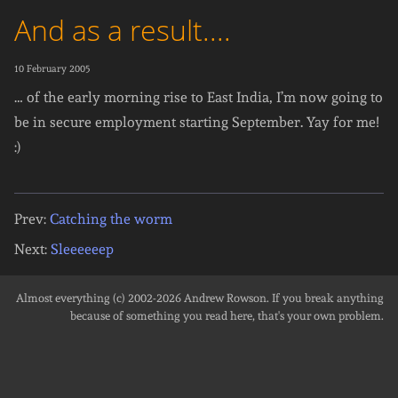
And as a result....
10 February 2005
… of the early morning rise to East India, I’m now going to
be in secure employment starting September. Yay for me!
:)
Prev:
Catching the worm
Next:
Sleeeeeep
Almost everything (c) 2002-2026
Andrew Rowson
. If you break anything
because of something you read here, that's your own problem.