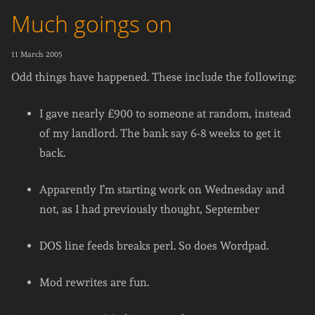
Much goings on
11 March 2005
Odd things have happened. These include the following:
I gave nearly £900 to someone at random, instead
of my landlord. The bank say 6-8 weeks to get it
back.
Apparently I’m starting work on Wednesday and
not, as I had previously thought, September
DOS line feeds breaks perl. So does Wordpad.
Mod rewrites are fun.