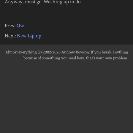
Anyway, must go. Washing up to do.
Prev:
Ow
Next:
New laptop
Almost everything (c) 2002-2026
Andrew Rowson
. If you break anything
because of something you read here, that's your own problem.