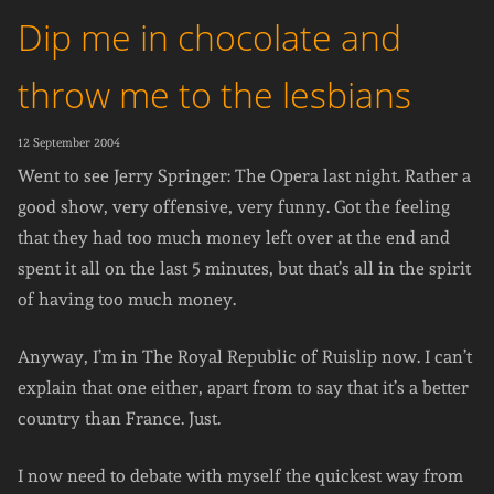
Dip me in chocolate and
throw me to the lesbians
12 September 2004
Went to see Jerry Springer: The Opera last night. Rather a
good show, very offensive, very funny. Got the feeling
that they had too much money left over at the end and
spent it all on the last 5 minutes, but that’s all in the spirit
of having too much money.
Anyway, I’m in The Royal Republic of Ruislip now. I can’t
explain that one either, apart from to say that it’s a better
country than France. Just.
I now need to debate with myself the quickest way from