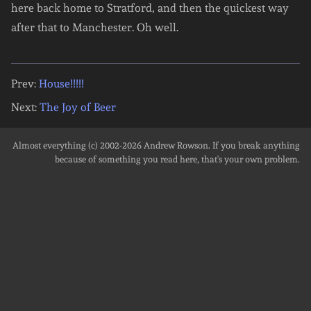
here back home to Stratford, and then the quickest way
after that to Manchester. Oh well.
Prev:
House!!!!!
Next:
The Joy of Beer
Almost everything (c) 2002-2026
Andrew Rowson
. If you break anything
because of something you read here, that's your own problem.