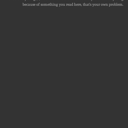
because of something you read here, that's your own problem.