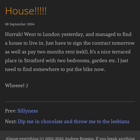
House!!!!!
08 September 2004
Hurrah! Went to London yesterday, and managed to find
a house to live in. Just have to sign the contract tomorrow
as well as pay two months rent (eek!). It’s a nice terraced
place in Stratford with two bedrooms, garden etc. I just
need to find somewhere to put the bike now.
Wheeee! :)
Prev:
Sillyness
Next:
Dip me in chocolate and throw me to the lesbians
Almost everything (c) 2002-2026
Andrew Rowson
. If you break anything