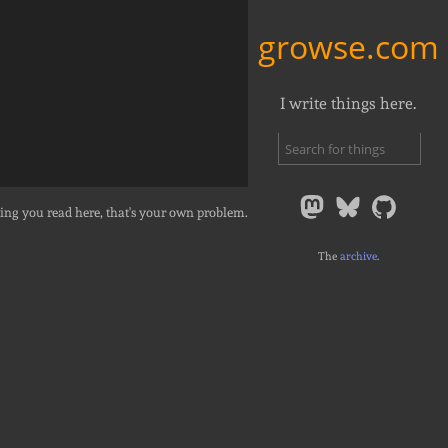
growse.com
I write things here.
ing you read here, that's your own problem.
The
archive
.