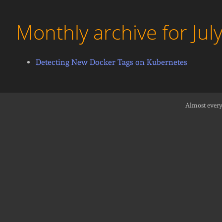
Monthly archive for Jul
Detecting New Docker Tags on Kubernetes
Almost every