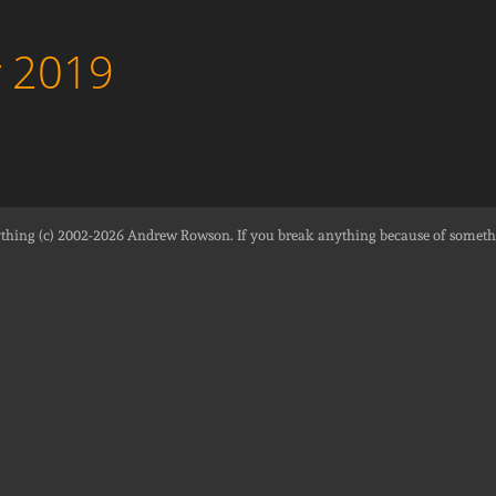
y 2019
thing (c) 2002-2026
Andrew Rowson
. If you break anything because of someth