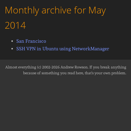
Monthly archive for May
2014
San Francisco
SSH VPN in Ubuntu using NetworkManager
Almost everything (c) 2002-2026
Andrew Rowson
. If you break anything
because of something you read here, that's your own problem.