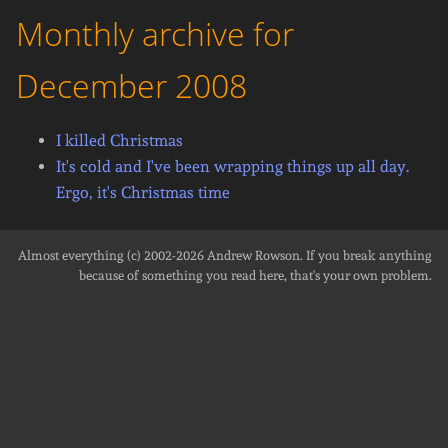
Monthly archive for
December 2008
I killed Christmas
It's cold and I've been wrapping things up all day.
Ergo, it's Christmas time
Almost everything (c) 2002-2026
Andrew Rowson
. If you break anything
because of something you read here, that's your own problem.