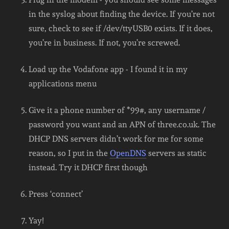
in the syslog about finding the device. If you’re not
sure, check to see if /dev/ttyUSB0 exists. If it does,
you’re in business. If not, you’re screwed.
Load up the Vodafone app - I found it in my
applications menu
Give it a phone number of *99#, any username /
password you want and an APN of three.co.uk. The
DHCP DNS servers didn’t work for me for some
reason, so I put in the
OpenDNS
servers as static
instead. Try it DHCP first though
Press ‘connect’
Yay!