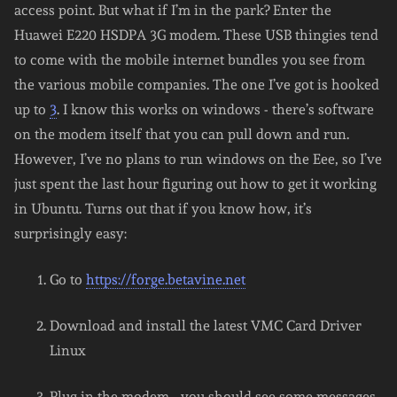
access point. But what if I’m in the park? Enter the
Huawei E220 HSDPA 3G modem. These USB thingies tend
to come with the mobile internet bundles you see from
the various mobile companies. The one I’ve got is hooked
up to
3
. I know this works on windows - there’s software
on the modem itself that you can pull down and run.
However, I’ve no plans to run windows on the Eee, so I’ve
just spent the last hour figuring out how to get it working
in Ubuntu. Turns out that if you know how, it’s
surprisingly easy:
Go to
https://forge.betavine.net
Download and install the latest VMC Card Driver
Linux
Plug in the modem - you should see some messages