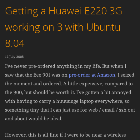
Getting a Huawei E220 3G
working on 3 with Ubuntu
8.04
12 July 2008
I’ve never pre-ordered anything in my life. But when I
saw that the Eee 901 was on
pre-order at Amazon
, I seized
the moment and ordered. A little expensive, compared to
the 900, but should be worth it. I’ve gotten a bit annoyed
with having to carry a huuuuuge laptop everywhere, so
something tiny that I can just use for web / email / ssh out
and about would be ideal.
However, this is all fine if I were to be near a wireless