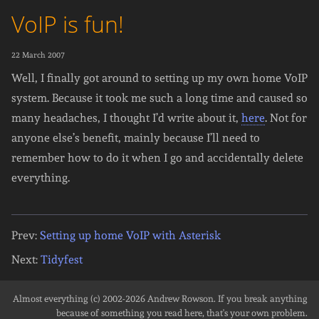
VoIP is fun!
22 March 2007
Well, I finally got around to setting up my own home VoIP
system. Because it took me such a long time and caused so
many headaches, I thought I’d write about it,
here
. Not for
anyone else’s benefit, mainly because I’ll need to
remember how to do it when I go and accidentally delete
everything.
Prev:
Setting up home VoIP with Asterisk
Next:
Tidyfest
Almost everything (c) 2002-2026
Andrew Rowson
. If you break anything
because of something you read here, that's your own problem.