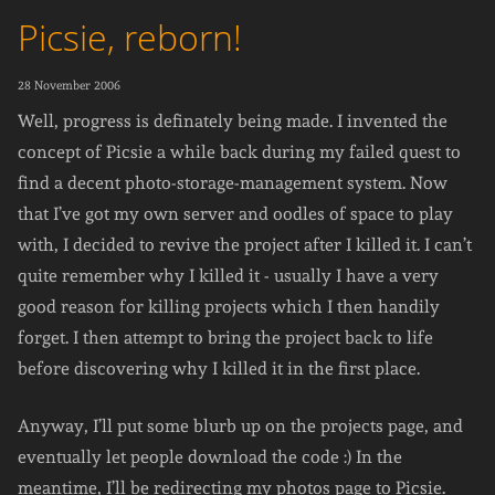
Picsie, reborn!
28 November 2006
Well, progress is definately being made. I invented the
concept of Picsie a while back during my failed quest to
find a decent photo-storage-management system. Now
that I’ve got my own server and oodles of space to play
with, I decided to revive the project after I killed it. I can’t
quite remember why I killed it - usually I have a very
good reason for killing projects which I then handily
forget. I then attempt to bring the project back to life
before discovering why I killed it in the first place.
Anyway, I’ll put some blurb up on the projects page, and
eventually let people download the code :) In the
meantime, I’ll be redirecting my photos page to Picsie.