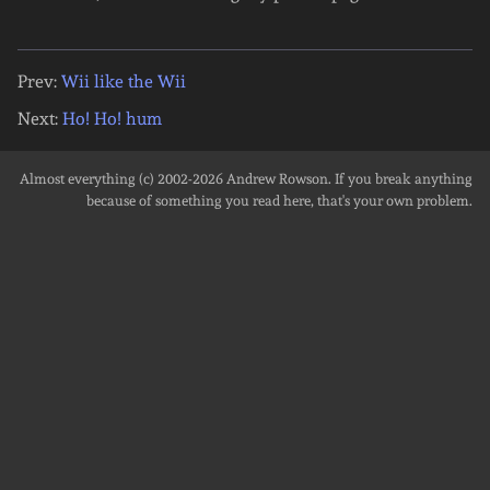
Prev:
Wii like the Wii
Next:
Ho! Ho! hum
Almost everything (c) 2002-2026
Andrew Rowson
. If you break anything
because of something you read here, that's your own problem.