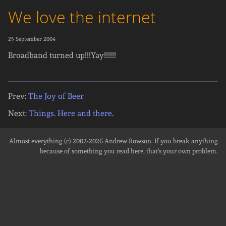
We love the internet
25 September 2004
Broadband turned up!!!Yay!!!!!!
Prev:
The Joy of Beer
Next:
Things. Here and there.
Almost everything (c) 2002-2026
Andrew Rowson
. If you break anything
because of something you read here, that's your own problem.