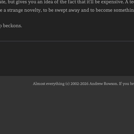
e, but gives you an idea of the fact that it’ll be expensive. A 
be a strange novelty, to be swept away and to become something
ep beckons.
Almost everything (c) 2002-2026
Andrew Rowson
. If you 