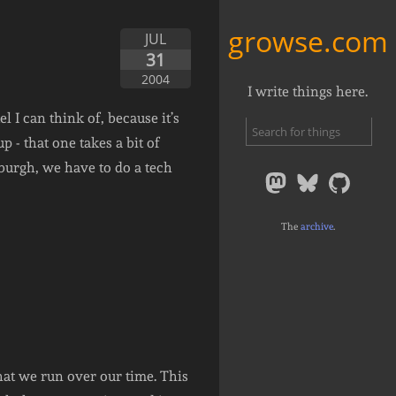
growse.com
JUL
31
2004
I write things here.
l I can think of, because it’s
 - that one takes a bit of
burgh, we have to do a tech
The
archive
.
hat we run over our time. This