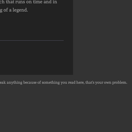
tech that runs on time and in
 of a legend.
break anything because of something you read here, that's your own problem.