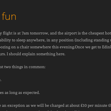
 fun
 flight is at 7am tomorrow, and the airport is the cheapest hote
bility to sleep anywhere, in any position (including standing up
snoozing on a chair somewhere this evening.Once we get to Edin
urs. I should explain something here.
east two things in common:
.
es as long as expected.
 an exception as we will be charged at about £10 per minute t