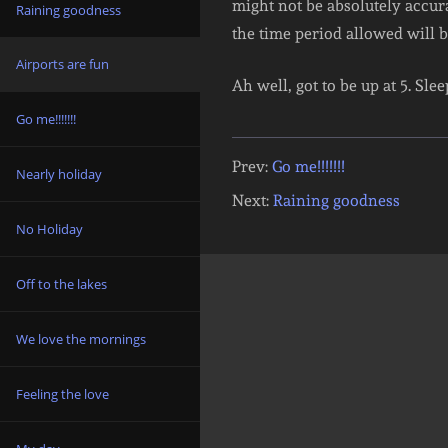
might not be absolutely accurat
Raining goodness
the time period allowed will 
Airports are fun
Ah well, got to be up at 5. Sle
Go me!!!!!!!
Prev:
Go me!!!!!!!
Nearly holiday
Next:
Raining goodness
No Holiday
Off to the lakes
We love the mornings
Feeling the love