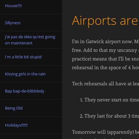
House!!!!!
Airports are
Sillyness
j'ai pas de idea qu'est going
I’m in Gatwick airport now. My
on maintenant
free. Add to that my uncanny a
I'm a little bit stupid
practice) means that I’ll be 
rehearsal in the space of 4 ho
Kissing girls in the rain
Tech rehearsals all have at l
Bap bap-de-blibbledy
They never start on time
Being Old
They last for about 3 tim
Holidays!!!!!!!
Tomorrow will (apparently) be