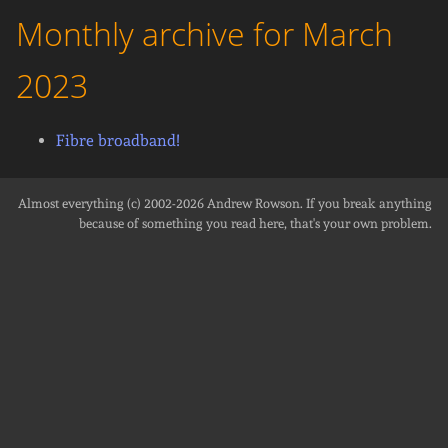
Monthly archive for March
2023
Fibre broadband!
Almost everything (c) 2002-2026
Andrew Rowson
. If you break anything
because of something you read here, that's your own problem.