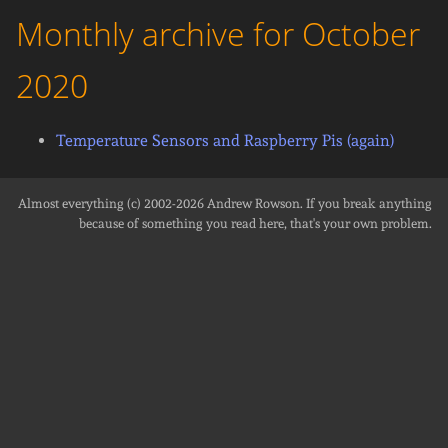
Monthly archive for October
2020
Temperature Sensors and Raspberry Pis (again)
Almost everything (c) 2002-2026
Andrew Rowson
. If you break anything
because of something you read here, that's your own problem.