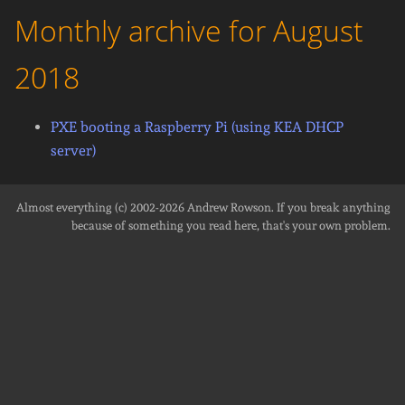
Monthly archive for August
2018
PXE booting a Raspberry Pi (using KEA DHCP
server)
Almost everything (c) 2002-2026
Andrew Rowson
. If you break anything
because of something you read here, that's your own problem.