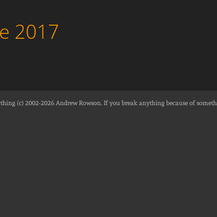
ne 2017
thing (c) 2002-2026
Andrew Rowson
. If you break anything because of someth