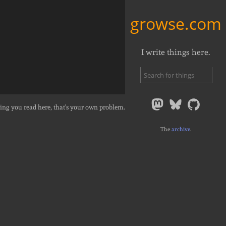
growse.com
I write things here.
ing you read here, that's your own problem.
The
archive
.