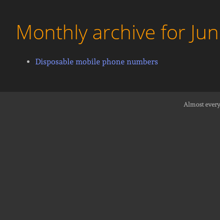
Monthly archive for Ju
Disposable mobile phone numbers
Almost every