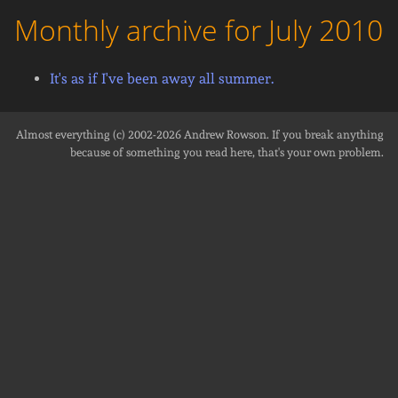
Monthly archive for July 2010
It's as if I've been away all summer.
Almost everything (c) 2002-2026
Andrew Rowson
. If you break anything
because of something you read here, that's your own problem.