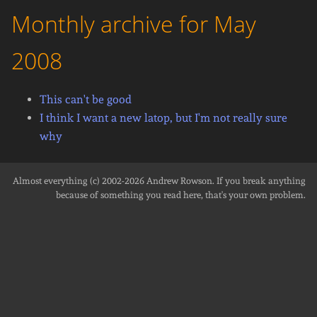
Monthly archive for May
2008
This can't be good
I think I want a new latop, but I'm not really sure
why
Almost everything (c) 2002-2026
Andrew Rowson
. If you break anything
because of something you read here, that's your own problem.