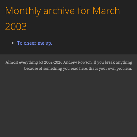
Monthly archive for March
2003
To cheer me up.
Almost everything (c) 2002-2026
Andrew Rowson
. If you break anything
because of something you read here, that's your own problem.