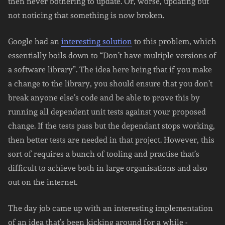
then never bothering to update. Or, worse, updating but
not noticing that something is now broken.
Google had an
interesting solution
to this problem, which
essentially boils down to “Don’t have multiple versions of
a software library”. The idea here being that if you make
a change to the library, you should ensure that you don’t
break anyone else’s code and be able to prove this by
running all dependent unit tests against your proposed
change. If the tests pass but the dependant stops working,
then better tests are needed in that project. However, this
sort of requires a bunch of tooling and practise that’s
difficult to achieve both in large organisations and also
out on the internet.
The day job came up with an interesting implementation
of an idea that’s been kicking around for a while -