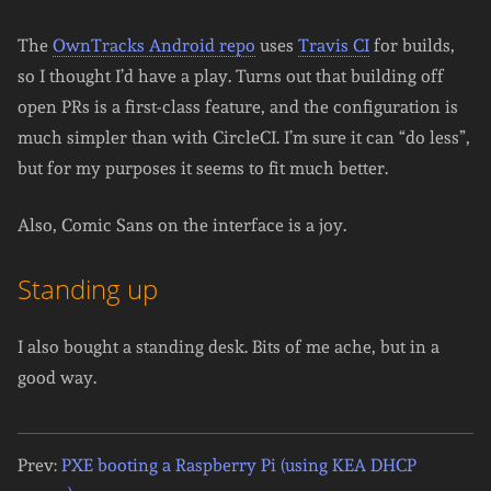
The
OwnTracks Android repo
uses
Travis CI
for builds,
so I thought I’d have a play. Turns out that building off
open PRs is a first-class feature, and the configuration is
much simpler than with CircleCI. I’m sure it can “do less”,
but for my purposes it seems to fit much better.
Also, Comic Sans on the interface is a joy.
Standing up
I also bought a standing desk. Bits of me ache, but in a
good way.
Prev:
PXE booting a Raspberry Pi (using KEA DHCP