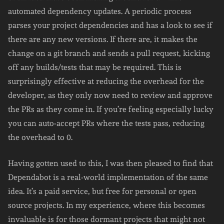
automated dependency updates. A periodic process
parses your project dependencies and has a look to see if
there are any new versions. If there are, it makes the
change on a git branch and sends a pull request, kicking
off any builds/tests that may be required. This is
surprisingly effective at reducing the overhead for the
developer, as they only now need to review and approve
the PRs as they come in. If you’re feeling especially lucky
you can auto-accept PRs where the tests pass, reducing
the overhead to 0.
Having gotten used to this, I was then pleased to find that
Dependabot is a real-world implementation of the same
idea. It’s a paid service, but free for personal or open
source projects. In my experience, where this becomes
invaluable is for those dormant projects that might not