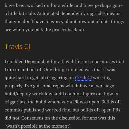
have been worked on for a while and have perhaps gone
a little bit stale. Automated dependency upgrades means
that you don’t have to worry about how out of date things
are when you pick the project back up.
Travis CI
I enabled Dependabot for a few different repositories that
I dip in and out of. One thing I noticed was that it was
quite hard to get job triggering on
CircleCI
working
properly. I’ve got some repos which have a two-stage
build/deploy workflow and I couldn’t figure out how to
trigger just the build whenever a PR was open. Builds off
commits published worked fine, but builds off open PRs
did not. Consensus on the discussion forums was this
“wasn’t possible at the moment”.