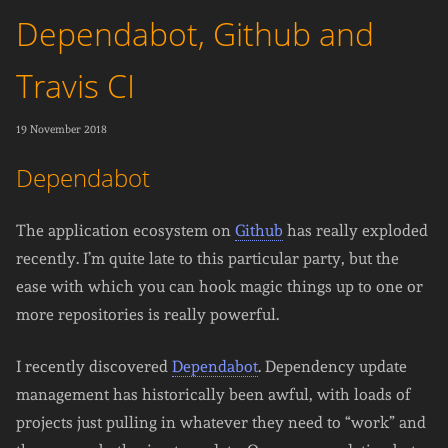
Dependabot, Github and
Travis CI
19 November 2018
Dependabot
The application ecosystem on
Github
has really exploded
recently. I’m quite late to this particular party, but the
ease with which you can hook magic things up to one or
more repositories is really powerful.
I recently discovered
Dependabot
. Dependency update
management has historically been awful, with loads of
projects just pulling in whatever they need to “work” and