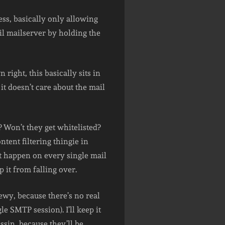
ess, basically only allowing
vil mailserver by holding the
 right, this basically sits in
it doesn’t care about the mail
 Won’t they get whitelisted?
ntent filtering thingie in
’t happen on every single mail
 it from falling over.
rewy, because there’s no real
 SMTP session). I’ll keep it
sin, because they’ll be