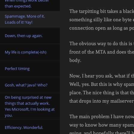
When things work better
than expected.
The tarpitting bit takes a bla
Spammage. More of it.
something silly like one byte 
Loads of it! Yay!
connection open as long as po
Down, then up again.
The obvious way to do this is
front of the MTA and does the 
My life is complete(-ish)
body.
Perfect timing
Now, I hear you ask, what if 
Well, yes. But this is why spam
Gosh, what? Java? Who?
place. The nice thing is that
On being surprised at new
that drops into my mailserver,
things that actually work.
Yes Microsoft, I'm looking at
you.
The main problem I have now, 
way to know how many spams th
Efficiency. Wonderful.
going, and hopefully there’ll