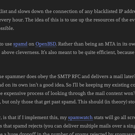
cklist and slows down the connection of any blacklisted IP addr
every hour. The idea of this is to use up the resources of the e
ssible.
 to use
spamd
on
OpenBSD
. Rather than being an MTA in its own
above cleverness. It’s also meant to be quite efficient, because 
the spammer does obey the SMTP RFC and delivers a mail later?
d on its own isn’t a good idea. So I’ll be keeping my existing co
 the expensive process of looking through the mail content won
 but only those that get past spamd. This should (in theory) stop
is that if I implement this, my
spamwatch
stats will go all sc
at spamd rejects (you can deliver multiple mails over a single
 be a huge dropoff in the number of spams rejected by spamassas