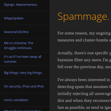
Django. Awesomeness.
Spammage. Mo
NAppUpdate
Seasonal Decline
For some reason, my ongoing b
measures and cluster-bombs are
Me vs Universe. The
struggle continues.
Actually, there’s one specifi
It's as if I've been away all
bayesian filter any more. I’m
summer.
fell over the previous day, mo
Big things. Very big things.
I’ve always been interested in 
On security, IPsec and IPv6
detecting spam that assumes 
initially rejecting all unreco
Ironic vandalism
this and when they reconnect 
fast as possible, so tend to i