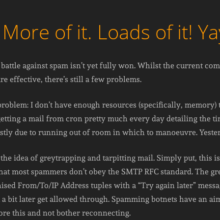
re of it. Loads of it! Ya
attle against spam isn’t yet fully won. Whilst the current co
 effective, there’s still a few problems.
c problem: I don’t have enough resources (specifically, memory
 getting a mail from cron pretty much every day detailing the 
stly due to running out of room in which to manoeuvre. Yesterda
the idea of greytrapping and tarpitting mail. Simply put, this i
that most spammers don’t obey the SMTP RFC standard. The gr
gnised From/To/IP Address tuples with a “Try again later” mess
a bit later get allowed through. Spamming botnets have an aim
gnore this and not bother reconnecting.