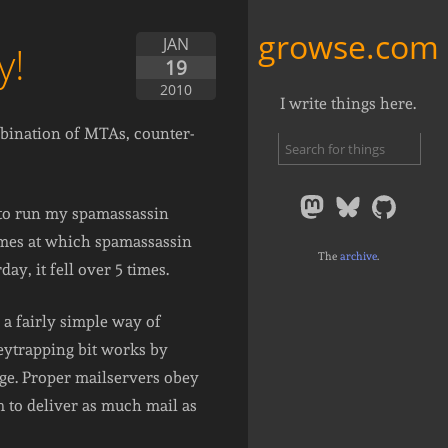
growse.com
JAN
y!
19
2010
I write things here.
mbination of MTAs, counter-
) to run my spamassassin
times at which spamassassin
The
archive
.
y, it fell over 5 times.
s a fairly simple way of
eytrapping bit works by
age. Proper mailservers obey
 to deliver as much mail as