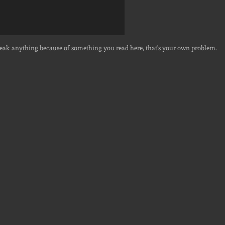
break anything because of something you read here, that's your own problem.