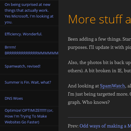
On being surprised at new
things that actually work.
More stuff 
Yes Microsoft, I'm looking at
you.
Efficiency. Wonderful.
Been adding a few things. Sta
Brrrm!
purposes. I’ll update it with pi
BRRRRRRRRRRRRRMMMMMM!
Also, the photos bit is back u
Spamwatch, revised!
others). A bit broken in IE, but
Summer is Fin. Wait, what?
And looking at
SpamWatch
, 
I’m just being targetted more
DNS Woes
graph. Who knows?
Optimize! OPTIMIZE!!!!!!!! (or,
How I'm Trying To Make
Websites Go Faster)
Prev:
Odd ways of making a 