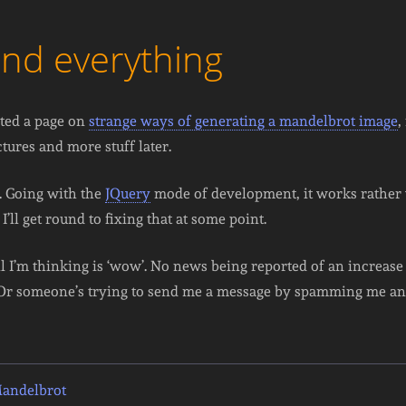
and everything
rted a page on
strange ways of generating a mandelbrot image
,
ctures and more stuff later.
p. Going with the
JQuery
mode of development, it works rather w
 I’ll get round to fixing that at some point.
all I’m thinking is ‘wow’. No news being reported of an increas
. Or someone’s trying to send me a message by spamming me and
Mandelbrot