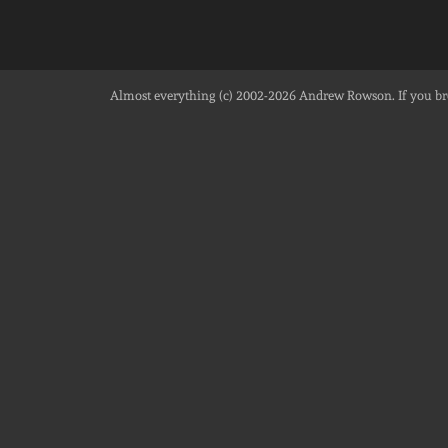
Almost everything (c) 2002-2026
Andrew Rowson
. If you 