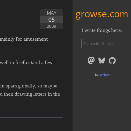
growse.com
MAY
05
2009
I write things here.
 mainly for amusement
ell in firefox (and a few
The
archive
.
e in spam globally, so maybe
 then drawing letters in the