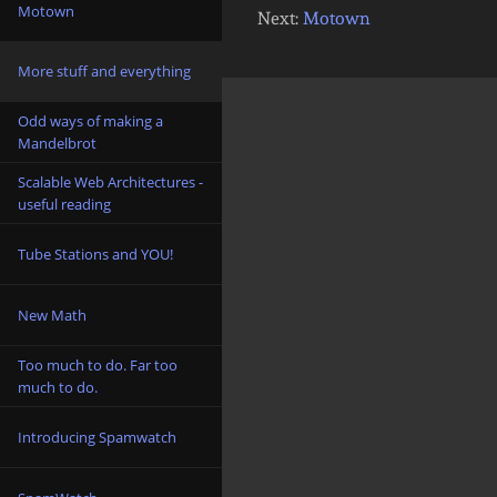
Motown
Next:
Motown
More stuff and everything
Odd ways of making a
Mandelbrot
Scalable Web Architectures -
useful reading
Tube Stations and YOU!
New Math
Too much to do. Far too
much to do.
Introducing Spamwatch