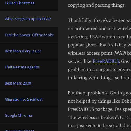
I killed Christmas
copying and pasting things.
Why I've given up on PEAP
Thankfully, there’s a better w
on both wired and also wirele
Feel the power! Of the tools!
awful
(e.g. LEAP which is rat
popular given that it’s fairly
Best Man diary is up!
wireless access point (WAP) b
server, like
FreeRADIUS
. Gre
I hate estate agents
problem in a corporate environ
tinkering with things, so I ran 
Best Man: 2008
But then, problems. Getting you
Migration to Slicehost
not helped by things like Deb
FreeRAIDUS package. I’ve spe
Google Chrome
“the wireless is broken”. Last 
that just seem to break all the