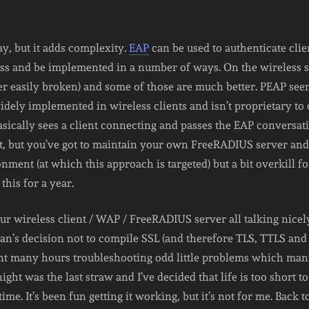
ay, but it adds complexity.
EAP
can be used to authenticate clie
ss and be implemented in a number of ways. On the wireless s
her easily broken) and some of those are much better. PEAP see
 widely implemented in wireless clients and isn’t proprietary t
asically sees a client connecting and passes the EAP conversati
at, but you’ve got to maintain your own FreeRADIUS server and 
ment (at which this approach is targeted) but a bit overkill for
this for a year.
r wireless client / WAP / FreeRADIUS server all talking nicely c
ian’s decision not to compile SSL (and therefore TLS, TTLS and
nt many hours troubleshooting odd little problems which man
night was the last straw and I’ve decided that life is too short 
 time. It’s been fun getting it working, but it’s not for me. Back