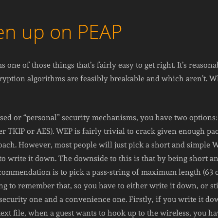
ven up on PEAP
 one of those things that’s fairly easy to get right. It’s reason
yption algorithms are feasibly breakable and which aren’t. W
ased or “personal” security mechanisms, you have two option
r TKIP or AES). WEP is fairly trivial to crack given enough pa
ch. However, most people will just pick a short and simple 
 write it down. The downside to this is that by being short and 
ecommendation is to pick a pass-string of maximum length (63 c
 to remember that, so you have to either write it down, or stic
security one and a convenience one. Firstly, if you write it dow
a text file, when a guest wants to hook up to the wireless, you h