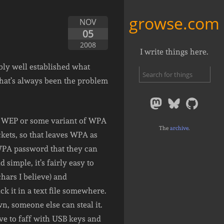
growse.com
NOV
05
2008
I write things here.
ably well established what
hat’s always been the problem
s: WEP or some variant of WPA
The
archive
.
ckets, so that leaves WPA as
WPA password that they can
simple, it’s fairly easy to
hars I believe) and
k it in a text file somewhere.
n, someone else can steal it.
ave to faff with USB keys and