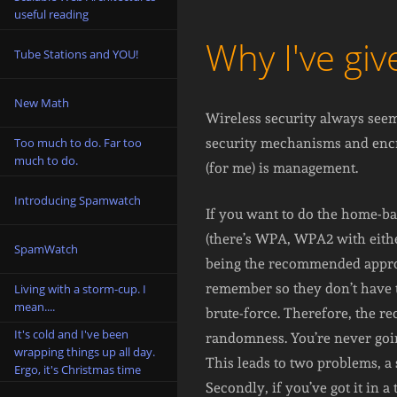
useful reading
Why I've gi
Tube Stations and YOU!
New Math
Wireless security always seems
Too much to do. Far too
security mechanisms and encr
much to do.
(for me) is management.
Introducing Spamwatch
If you want to do the home-b
(there’s WPA, WPA2 with eithe
SpamWatch
being the recommended approa
remember so they don’t have to
Living with a storm-cup. I
mean....
brute-force. Therefore, the r
It's cold and I've been
randomness. You’re never going
wrapping things up all day.
This leads to two problems, a 
Ergo, it's Christmas time
Secondly, if you’ve got it in 