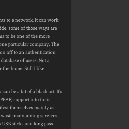
nts to a network. It can work
ide, some of those ways are
ms to be one of the more
o one particular company. The
on off to an authentication
database of users. Not a
 the home. Still I like
an be a bit of a black art. It’s
 PEAP) support into their
ifest themselves mainly as
to waste maintaining services
 to USB sticks and long pass