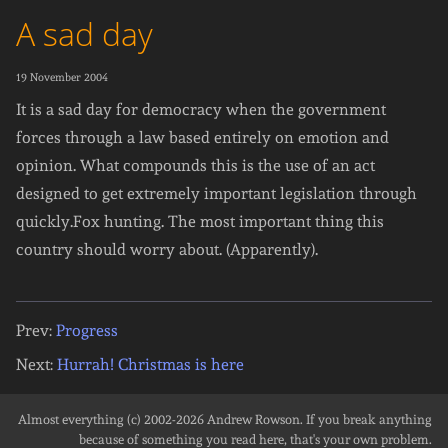
A sad day
19 November 2004
It is a sad day for democracy when the government
forces through a law based entirely on emotion and
opinion. What compounds this is the use of an act
designed to get extremely important legislation through
quickly.Fox hunting. The most important thing this
country should worry about. (Apparently).
Prev:
Progress
Next:
Hurrah! Christmas is here
Almost everything (c) 2002-2026
Andrew Rowson
. If you break anything
because of something you read here, that's your own problem.