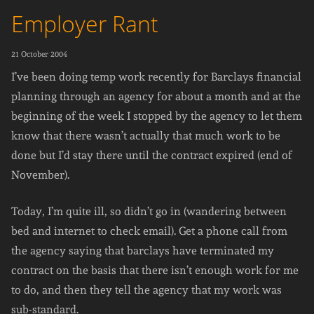
Employer Rant
21 October 2004
I’ve been doing temp work recently for Barclays financial
planning through an agency for about a month and at the
beginning of the week I stopped by the agency to let them
know that there wasn’t actually that much work to be
done but I’d stay there until the contract expired (end of
November).
Today, I’m quite ill, so didn’t go in (wandering between
bed and internet to check email). Get a phone call from
the agency saying that barclays have terminated my
contract on the basis that there isn’t enough work for me
to do, and then they tell the agency that my work was
sub-standard.