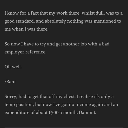
I know for a fact that my work there, whilst dull, was to a
good standard, and absolutely nothing was mentioned to
me when I was there.
So now I have to try and get another job with a bad
employer reference.
Oh well.
/Rant
Sorry, had to get that off my chest. I realise it’s only a
temp position, but now I’ve got no income again and an
expenditure of about £500 a month. Dammit.