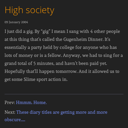
High society
09 January 2004
I just did a gig. By “gig” I mean I sang with 4 other people
at this thing that’s called the Gugenheim Dinner. It’s
essentially a party held by college for anyone who has
lots of money or is a fellow. Anyway, we had to sing for a
grand total of 5 minutes, and havn’t been paid yet.
Hopefully that’ll happen tomorrow. And it allowed us to
get some Slime sport action in.
Prev:
Hmmm. Home.
Next:
These diary titles are getting more and more
obscure.....