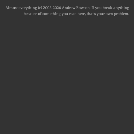
Almost everything (c) 2002-2026
Andrew Rowson
. If you break anything
because of something you read here, that's your own problem.