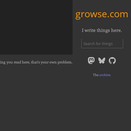
growse.com
I write things here.
ing you read here, that's your own problem.
The
archive
.