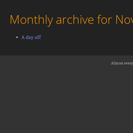
Monthly archive for N
A day off
Almost every