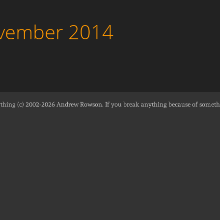
ovember 2014
thing (c) 2002-2026
Andrew Rowson
. If you break anything because of someth